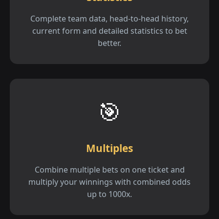
Complete team data, head-to-head history,
current form and detailed statistics to bet
better.
🎯
Multiples
Combine multiple bets on one ticket and
multiply your winnings with combined odds
up to 1000x.