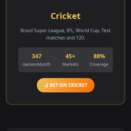
Cricket
Brasil Super League, IPL, World Cup, Test
matches and T20.
347
45+
88%
Games/Month
Markets
Coverage
🏏 BET ON CRICKET