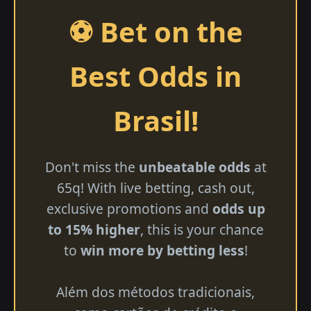
⚽ Bet on the
Best Odds in
Brasil!
Don't miss the
unbeatable odds
at
65q! With live betting, cash out,
exclusive promotions and
odds up
to 15% higher
, this is your chance
to
win more by betting less
!
Além dos métodos tradicionais,