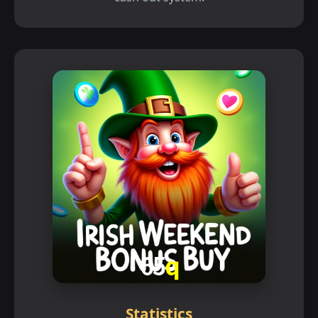
Statistics