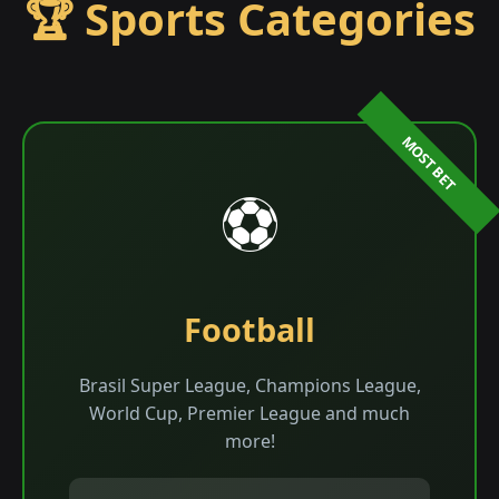
🏆 Sports Categories
⚽
Football
Brasil Super League, Champions League,
World Cup, Premier League and much
more!