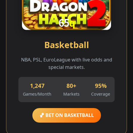
Basketball
NBA, PSL, EuroLeague with live odds and
special markets.
1,247
80+
95%
Games/Month
Markets
Coverage
🏀 BET ON BASKETBALL