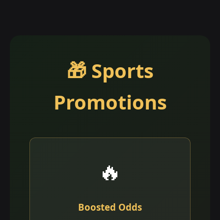
🎁 Sports
Promotions
🔥
Boosted Odds