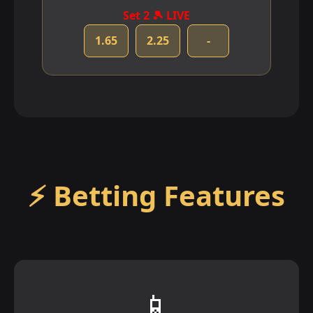
Set 2 🎾 LIVE
1.69
2.25
-
⚡ Betting Features
📱