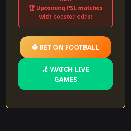
🏆 Upcoming PSL matches
with boosted odds!
⚽ BET ON FOOTBALL
🏏 WATCH LIVE
GAMES