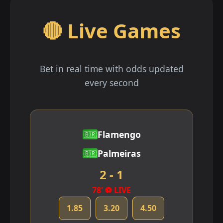
🔴 Live Games
Bet in real time with odds updated
every second
Flamengo
🇧🇷
Palmeiras
🇧🇷
2 - 1
78' ⚽ LIVE
1.85
3.20
4.50