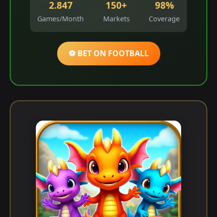
2.847
150+
98%
Games/Month
Markets
Coverage
⚽ BET ON FOOTBALL