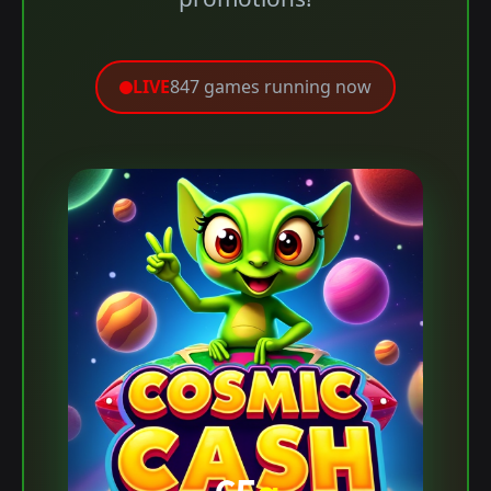
LIVE
847 games running now