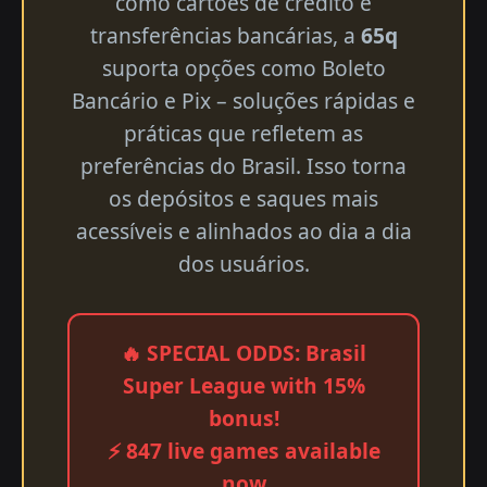
como cartões de crédito e
transferências bancárias, a
65q
suporta opções como Boleto
Bancário e Pix – soluções rápidas e
práticas que refletem as
preferências do Brasil. Isso torna
os depósitos e saques mais
acessíveis e alinhados ao dia a dia
dos usuários.
🔥 SPECIAL ODDS: Brasil
Super League with 15%
bonus!
⚡ 847 live games available
now