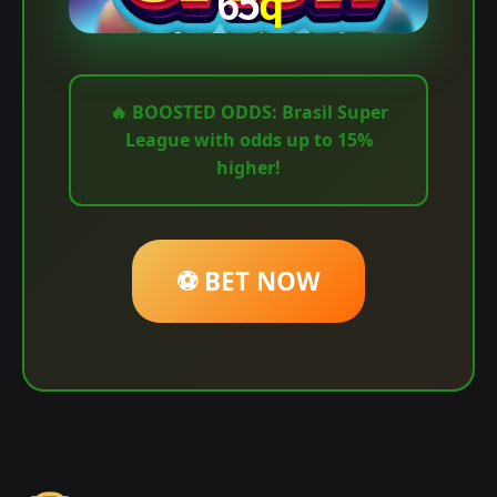
🔥
BOOSTED ODDS:
Brasil Super
League with odds up to 15%
higher!
⚽ BET NOW