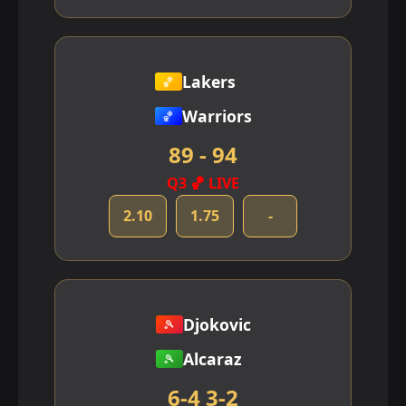
Lakers
🏀
Warriors
🏀
89 - 94
Q3 🏀 LIVE
2.10
1.71
-
Djokovic
🎾
Alcaraz
🎾
6-4 3-2