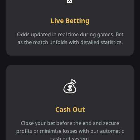
Live Betting
Odds updated in real time during games. Bet
as the match unfolds with detailed statistics.
💰
Cash Out
Close your bet before the end and secure
profits or minimize losses with our automatic
cash out system.