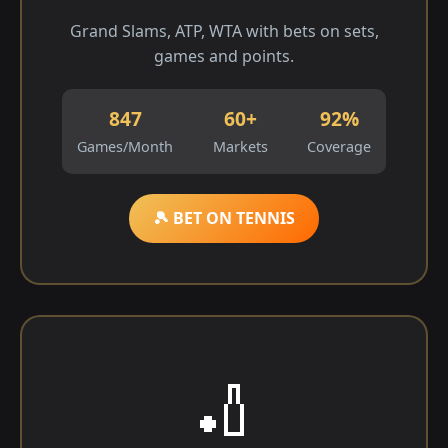
Grand Slams, ATP, WTA with bets on sets,
games and points.
847
60+
92%
Games/Month
Markets
Coverage
🎾 BET ON TENNIS
🏏