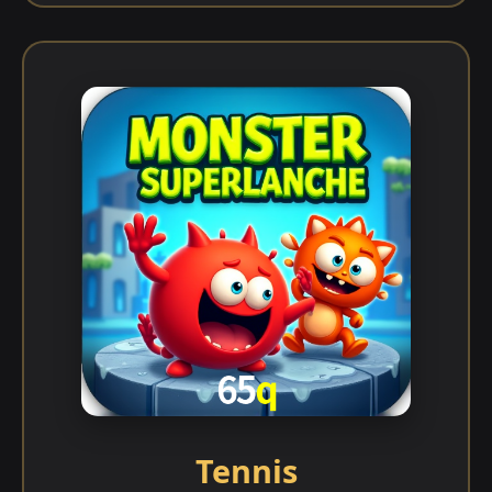
Tennis