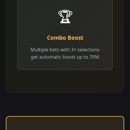
🏆
Combo Boost
Multiple bets with 3+ selections
get automatic boost up to 70%!