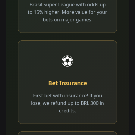
Brasil Super League with odds up
to 15% higher! More value for your
bets on major games.
⚽
Bet Insurance
First bet with insurance! If you
lose, we refund up to BRL 300 in
credits.