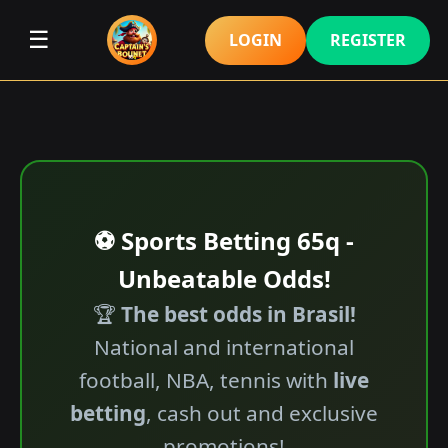
☰
LOGIN
REGISTER
⚽ Sports Betting 65q -
Unbeatable Odds!
🏆
The best odds in Brasil!
National and international
football, NBA, tennis with
live
betting
, cash out and exclusive
promotions!